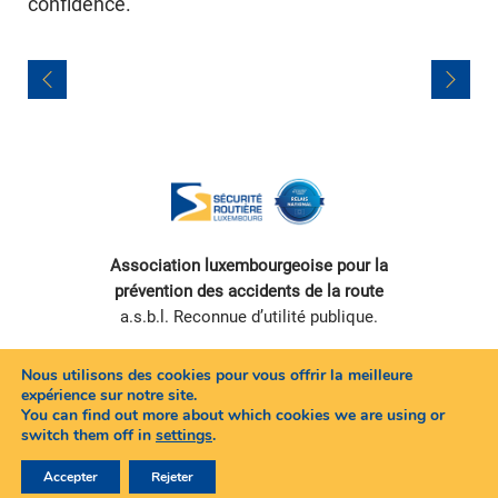
confidence.
Navigation
de
l’article
Association luxembourgeoise pour la
prévention des accidents de la route
a.s.b.l. Reconnue d’utilité publique.
Nous utilisons des cookies pour vous offrir la meilleure
expérience sur notre site.
You can find out more about which cookies we are using or
Mentions légales
Protection des données
switch them off in
settings
.
Accepter
Rejeter