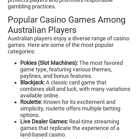
gambling practices.
Popular Casino Games Among
Australian Players
Australian players enjoy a diverse range of casino
games. Here are some of the most popular
categories:
Pokies (Slot Machines):
The most favored
game type, featuring various themes,
paylines, and bonus features.
Blackjack:
A classic card game that
combines skill and luck, with many variations
available online.
Roulette:
Known for its excitement and
simplicity, roulette offers multiple betting
options.
Live Dealer Games:
Real-time streaming
games that replicate the experience of a
land-based casino.