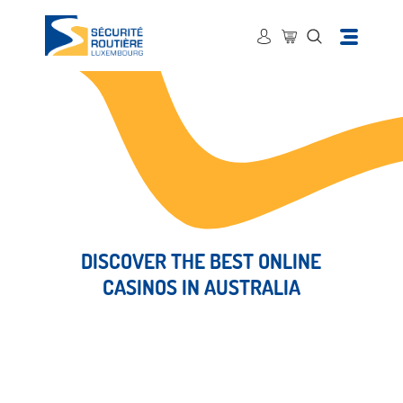
DISCOVER THE BEST ONLINE
CASINOS IN AUSTRALIA