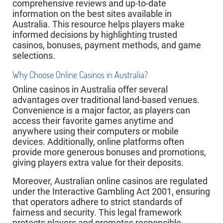
comprehensive reviews and up-to-date
information on the best sites available in
Australia. This resource helps players make
informed decisions by highlighting trusted
casinos, bonuses, payment methods, and game
selections.
Why Choose Online Casinos in Australia?
Online casinos in Australia offer several
advantages over traditional land-based venues.
Convenience is a major factor, as players can
access their favorite games anytime and
anywhere using their computers or mobile
devices. Additionally, online platforms often
provide more generous bonuses and promotions,
giving players extra value for their deposits.
Moreover, Australian online casinos are regulated
under the Interactive Gambling Act 2001, ensuring
that operators adhere to strict standards of
fairness and security. This legal framework
protects players and promotes responsible