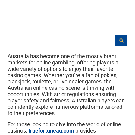
Australia has become one of the most vibrant
markets for online gambling, offering players a
wide variety of options to enjoy their favorite
casino games. Whether you’re a fan of pokies,
blackjack, roulette, or live dealer games, the
Australian online casino scene is thriving with
opportunities. With strict regulations ensuring
player safety and fairness, Australian players can
confidently explore numerous platforms tailored
to their preferences.
For those looking to dive into the world of online
casinos,
truefortuneau.com
provides