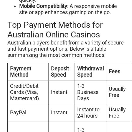
Mobile Compatibility:
A responsive mobile
site or app enhances gaming on the go.
Top Payment Methods for
Australian Online Casinos
Australian players benefit from a variety of secure
and fast payment options. Below is a table
summarizing the most common methods:
Payment
Deposit
Withdrawal
Fees
Method
Speed
Speed
Credit/Debit
1-3
Usually
Cards (Visa,
Instant
Business
Free
Mastercard)
Days
Instant to
Usually
PayPal
Instant
24 hours
Free
1-3