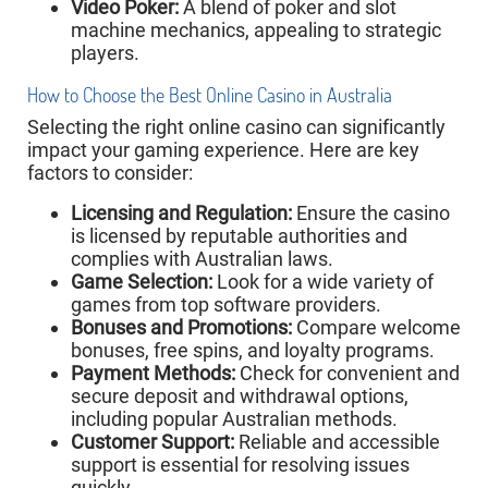
Video Poker:
A blend of poker and slot
machine mechanics, appealing to strategic
players.
How to Choose the Best Online Casino in Australia
Selecting the right online casino can significantly
impact your gaming experience. Here are key
factors to consider:
Licensing and Regulation:
Ensure the casino
is licensed by reputable authorities and
complies with Australian laws.
Game Selection:
Look for a wide variety of
games from top software providers.
Bonuses and Promotions:
Compare welcome
bonuses, free spins, and loyalty programs.
Payment Methods:
Check for convenient and
secure deposit and withdrawal options,
including popular Australian methods.
Customer Support:
Reliable and accessible
support is essential for resolving issues
quickly.