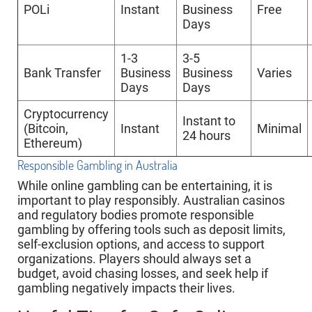
POLi
Instant
Business
Free
Days
1-3
3-5
Bank Transfer
Business
Business
Varies
Days
Days
Cryptocurrency
Instant to
(Bitcoin,
Instant
Minimal
24 hours
Ethereum)
Responsible Gambling in Australia
While online gambling can be entertaining, it is
important to play responsibly. Australian casinos
and regulatory bodies promote responsible
gambling by offering tools such as deposit limits,
self-exclusion options, and access to support
organizations. Players should always set a
budget, avoid chasing losses, and seek help if
gambling negatively impacts their lives.