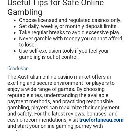
Useful Tips for Safe Online
Gambling
Choose licensed and regulated casinos only.
Set daily, weekly, or monthly deposit limits.
Take regular breaks to avoid excessive play.
Never gamble with money you cannot afford
to lose.
Use self-exclusion tools if you feel your
gambling is out of control.
Conclusion
The Australian online casino market offers an
exciting and secure environment for players to
enjoy a wide range of games. By choosing
reputable sites, understanding the available
payment methods, and practicing responsible
gambling, players can maximize their enjoyment
and safety. For the latest reviews, bonuses, and
casino recommendations, visit
truefortuneau.com
and start your online gaming journey with