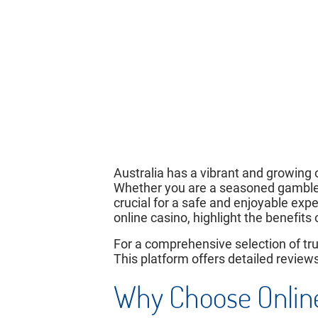
Australia has a vibrant and growing 
Whether you are a seasoned gambler 
crucial for a safe and enjoyable exper
online casino, highlight the benefits
For a comprehensive selection of trus
This platform offers detailed review
Why Choose Online 