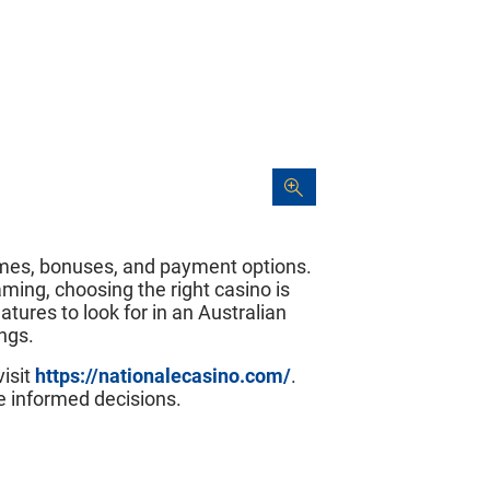
games, bonuses, and payment options.
ing, choosing the right casino is
atures to look for in an Australian
ngs.
visit
https://nationalecasino.com/
.
e informed decisions.