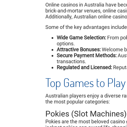
Online casinos in Australia have beco
brick-and-mortar venues, online cas
Additionally, Australian online casin
Some of the key advantages include
Wide Game Selection:
From poki
options.
Attractive Bonuses:
Welcome bon
Secure Payment Methods:
Aust
transactions.
Regulated and Licensed:
Reputa
Top Games to Play 
Australian players enjoy a diverse r
the most popular categories:
Pokies (Slot Machines)
Pokies are the most beloved casino 