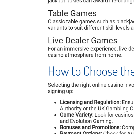
jackpot pokies can award life-chang
Table Games
Classic table games such as blackjac
variants to suit different skill levels
Live Dealer Games
For an immersive experience, live dea
casino atmosphere from home.
How to Choose the 
Selecting the right online casino inv
signing up:
Licensing and Regulation:
Ensur
Authority or the UK Gambling 
Game Variety:
Look for casinos 
and Evolution Gaming.
Bonuses and Promotions:
Compa
Payment Options:
Check for Aus