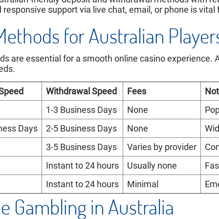
 responsive support via live chat, email, or phone is vital 
ethods for Australian Player
s are essential for a smooth online casino experience. A
eeds.
 Speed
Withdrawal Speed
Fees
Not
1-3 Business Days
None
Pop
ness Days
2-5 Business Days
None
Wid
3-5 Business Days
Varies by provider
Com
Instant to 24 hours
Usually none
Fas
Instant to 24 hours
Minimal
Eme
le Gambling in Australia