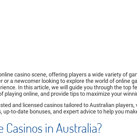
online casino scene, offering players a wide variety of 
or a newcomer looking to explore the world of online gam
ience. In this article, we will guide you through the top fe
 of playing online, and provide tips to maximize your winni
ted and licensed casinos tailored to Australian players, 
s, up-to-date bonuses, and expert advice to help you mak
Casinos in Australia?