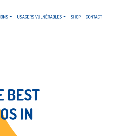
IONS
USAGERS VULNÉRABLES
SHOP
CONTACT
E BEST
OS IN