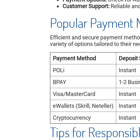
Customer Support:
Reliable and
Popular Payment M
Efficient and secure payment method
variety of options tailored to their n
Payment Method
Deposit
POLi
Instant
BPAY
1-2 Busi
Visa/MasterCard
Instant
eWallets (Skrill, Neteller)
Instant
Cryptocurrency
Instant
Tips for Responsib