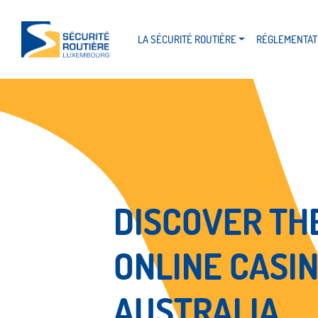
LA SÉCURITÉ ROUTIÈRE
RÉGLEMENTAT
DISCOVER TH
ONLINE CASIN
AUSTRALIA