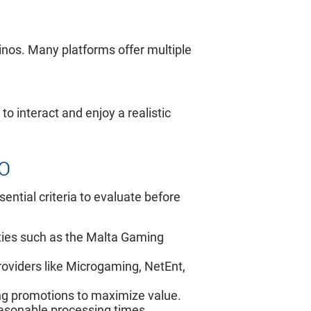
sinos. Many platforms offer multiple
o interact and enjoy a realistic
o
sential criteria to evaluate before
ities such as the Malta Gaming
roviders like Microgaming, NetEnt,
g promotions to maximize value.
easonable processing times.