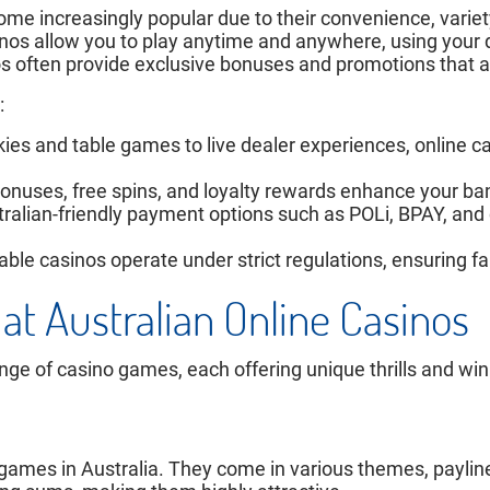
me increasingly popular due to their convenience, variety,
inos allow you to play anytime and anywhere, using your 
os often provide exclusive bonuses and promotions that ar
:
es and table games to live dealer experiences, online ca
uses, free spins, and loyalty rewards enhance your ba
ralian-friendly payment options such as POLi, BPAY, and 
ble casinos operate under strict regulations, ensuring fai
at Australian Online Casinos
ange of casino games, each offering unique thrills and wi
games in Australia. They come in various themes, paylin