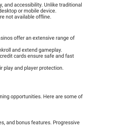
 and accessibility. Unlike traditional
desktop or mobile device.
e not available offline.
sinos offer an extensive range of
nkroll and extend gameplay.
credit cards ensure safe and fast
r play and player protection.
nning opportunities. Here are some of
es, and bonus features. Progressive