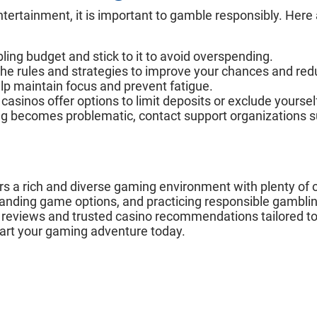
entertainment, it is important to gamble responsibly. Here
ing budget and stick to it to avoid overspending.
he rules and strategies to improve your chances and red
p maintain focus and prevent fatigue.
asinos offer options to limit deposits or exclude yoursel
ng becomes problematic, contact support organizations s
rs a rich and diverse gaming environment with plenty of op
anding game options, and practicing responsible gamblin
 reviews and trusted casino recommendations tailored to A
art your gaming adventure today.