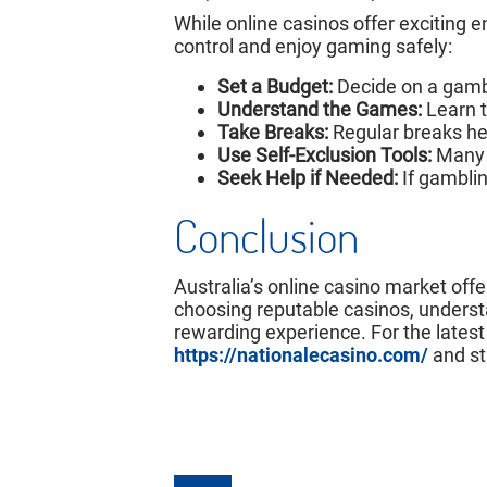
While online casinos offer exciting 
control and enjoy gaming safely:
Set a Budget:
Decide on a gambl
Understand the Games:
Learn t
Take Breaks:
Regular breaks hel
Use Self-Exclusion Tools:
Many c
Seek Help if Needed:
If gambli
Conclusion
Australia’s online casino market offe
choosing reputable casinos, underst
rewarding experience. For the latest
https://nationalecasino.com/
and st