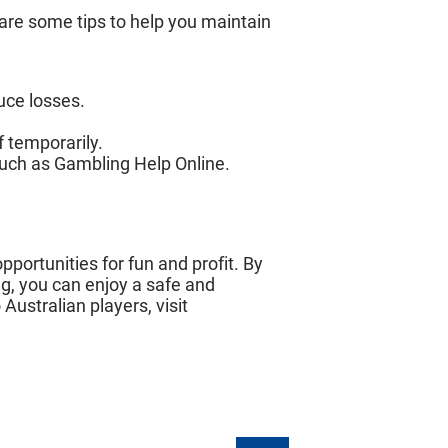
 are some tips to help you maintain
uce losses.
f temporarily.
uch as Gambling Help Online.
portunities for fun and profit. By
g, you can enjoy a safe and
ustralian players, visit