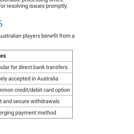
for resolving issues promptly.
s
ustralian players benefit from a
es
ular for direct bank transfers
ely accepted in Australia
mon credit/debit card option
t and secure withdrawals
rging payment method