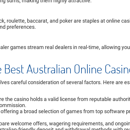
ing sums, making them highly attractive.
k, roulette, baccarat, and poker are staples at online ca
 and preferences.
ler games stream real dealers in real-time, allowing you t
Best Australian Online Casin
olves careful consideration of several factors. Here are es
e the casino holds a valid license from reputable author
Commission.
offering a broad selection of games from top software p
re welcome offers, wagering requirements, and ongoin
tralian-friendly deposit and withdrawal methods with r