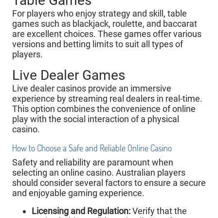
Table Games
For players who enjoy strategy and skill, table
games such as blackjack, roulette, and baccarat
are excellent choices. These games offer various
versions and betting limits to suit all types of
players.
Live Dealer Games
Live dealer casinos provide an immersive
experience by streaming real dealers in real-time.
This option combines the convenience of online
play with the social interaction of a physical
casino.
How to Choose a Safe and Reliable Online Casino
Safety and reliability are paramount when
selecting an online casino. Australian players
should consider several factors to ensure a secure
and enjoyable gaming experience.
Licensing and Regulation:
Verify that the