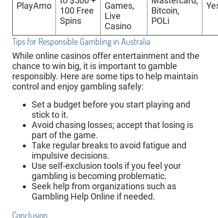
to $500 +
Mastercard,
PlayAmo
Games,
Ye
100 Free
Bitcoin,
Live
Spins
POLi
Casino
Tips for Responsible Gambling in Australia
While online casinos offer entertainment and the
chance to win big, it is important to gamble
responsibly. Here are some tips to help maintain
control and enjoy gambling safely:
Set a budget before you start playing and
stick to it.
Avoid chasing losses; accept that losing is
part of the game.
Take regular breaks to avoid fatigue and
impulsive decisions.
Use self-exclusion tools if you feel your
gambling is becoming problematic.
Seek help from organizations such as
Gambling Help Online if needed.
Conclusion