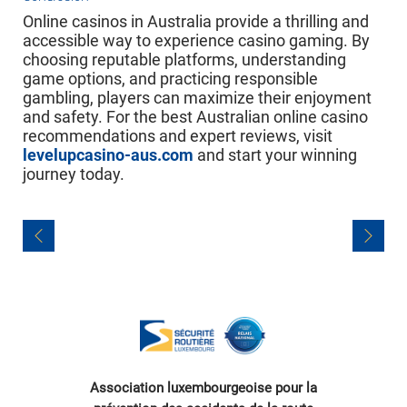
Online casinos in Australia provide a thrilling and
accessible way to experience casino gaming. By
choosing reputable platforms, understanding
game options, and practicing responsible
gambling, players can maximize their enjoyment
and safety. For the best Australian online casino
recommendations and expert reviews, visit
levelupcasino-aus.com
and start your winning
journey today.
Navigation
de
l’article
Association luxembourgeoise pour la