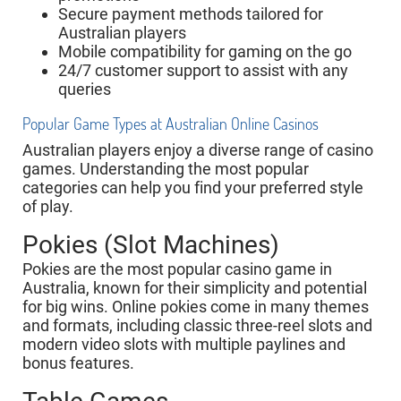
Secure payment methods tailored for
Australian players
Mobile compatibility for gaming on the go
24/7 customer support to assist with any
queries
Popular Game Types at Australian Online Casinos
Australian players enjoy a diverse range of casino
games. Understanding the most popular
categories can help you find your preferred style
of play.
Pokies (Slot Machines)
Pokies are the most popular casino game in
Australia, known for their simplicity and potential
for big wins. Online pokies come in many themes
and formats, including classic three-reel slots and
modern video slots with multiple paylines and
bonus features.