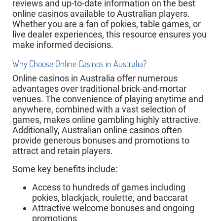
reviews and up-to-date information on the best
online casinos available to Australian players.
Whether you are a fan of pokies, table games, or
live dealer experiences, this resource ensures you
make informed decisions.
Why Choose Online Casinos in Australia?
Online casinos in Australia offer numerous
advantages over traditional brick-and-mortar
venues. The convenience of playing anytime and
anywhere, combined with a vast selection of
games, makes online gambling highly attractive.
Additionally, Australian online casinos often
provide generous bonuses and promotions to
attract and retain players.
Some key benefits include:
Access to hundreds of games including
pokies, blackjack, roulette, and baccarat
Attractive welcome bonuses and ongoing
promotions