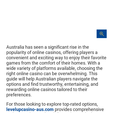
Australia has seen a significant rise in the
popularity of online casinos, offering players a
convenient and exciting way to enjoy their favorite
games from the comfort of their homes. With a
wide variety of platforms available, choosing the
right online casino can be overwhelming. This
guide will help Australian players navigate the
options and find trustworthy, entertaining, and
rewarding online casinos tailored to their
preferences.
For those looking to explore top-rated options,
levelupcasino-aus.com
provides comprehensive