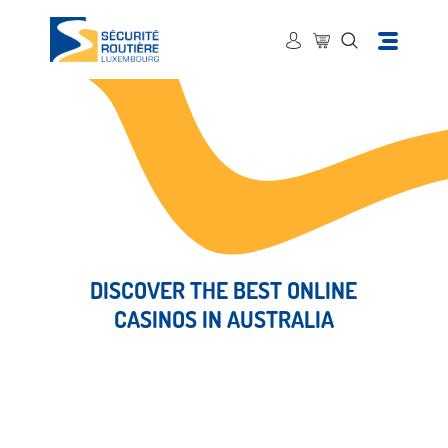
DISCOVER THE BEST ONLINE
CASINOS IN AUSTRALIA