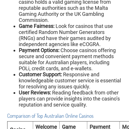
casino holds a valid gaming license from
reputable authorities such as the Malta
Gaming Authority or the UK Gambling
Commission.
Game Fairness:
Look for casinos that use
certified Random Number Generators
(RNGs) and have their games audited by
independent agencies like eCOGRA.
Payment Options:
Choose casinos offering
secure and convenient payment methods
suitable for Australian players, including
POLi, credit cards, and e-wallets.
Customer Support:
Responsive and
knowledgeable customer service is essential
for resolving any issues quickly.
User Reviews:
Reading feedback from other
players can provide insights into the casino’s
reputation and service quality.
Comparison of Top Australian Online Casinos
Welcome
Game
Payment
Mo