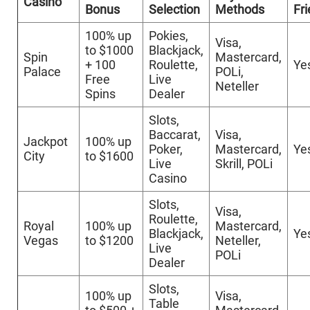
Casino
Bonus
Selection
Methods
Fri
100% up
Pokies,
Visa,
to $1000
Blackjack,
Spin
Mastercard,
+ 100
Roulette,
Ye
Palace
POLi,
Free
Live
Neteller
Spins
Dealer
Slots,
Baccarat,
Visa,
Jackpot
100% up
Poker,
Mastercard,
Ye
City
to $1600
Live
Skrill, POLi
Casino
Slots,
Visa,
Roulette,
Royal
100% up
Mastercard,
Blackjack,
Ye
Vegas
to $1200
Neteller,
Live
POLi
Dealer
Slots,
100% up
Visa,
Table