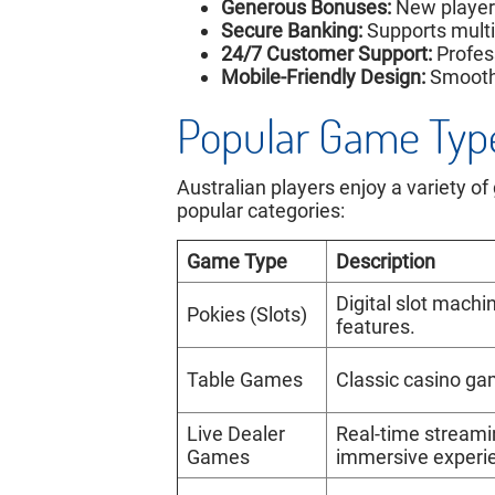
Generous Bonuses:
New players
Secure Banking:
Supports multip
24/7 Customer Support:
Profess
Mobile-Friendly Design:
Smooth 
Popular Game Types
Australian players enjoy a variety o
popular categories:
Game Type
Description
Digital slot machi
Pokies (Slots)
features.
Table Games
Classic casino gam
Live Dealer
Real-time streami
Games
immersive experi