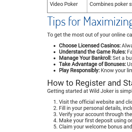
Video Poker
Combines poker st
Tips for Maximizin
To get the most out of your online ca
Choose Licensed Casinos:
Alwa
Understand the Game Rules:
Fa
Manage Your Bankroll:
Set a bud
Take Advantage of Bonuses:
Us
Play Responsibly:
Know your limi
How to Register and Sta
Getting started at Wild Joker is simp
Visit the official website and cl
Fill in your personal details, in
Verify your account through the
Make your first deposit using 
Claim your welcome bonus and s