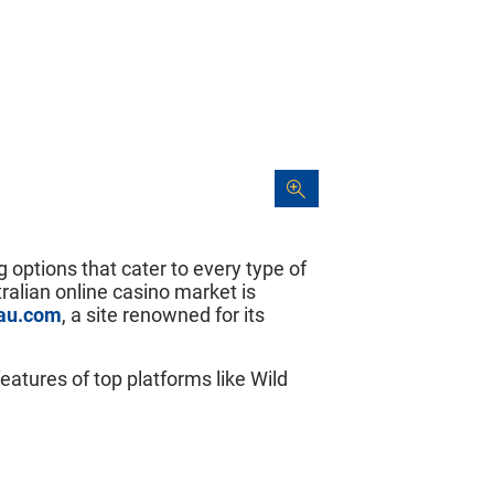
 options that cater to every type of
ralian online casino market is
-au.com
, a site renowned for its
features of top platforms like Wild