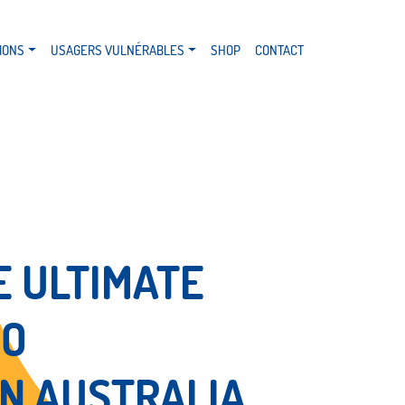
IONS
USAGERS VULNÉRABLES
SHOP
CONTACT
E ULTIMATE
NO
IN AUSTRALIA