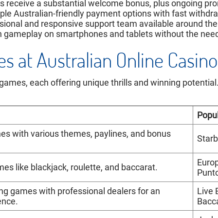
 receive a substantial welcome bonus, plus ongoing pro
le Australian-friendly payment options with fast withdr
ional and responsive support team available around the 
gameplay on smartphones and tablets without the need
 at Australian Online Casino
f games, each offering unique thrills and winning potentia
Popul
nes with various themes, paylines, and bonus
Starb
Europ
es like blackjack, roulette, and baccarat.
Punt
ng games with professional dealers for an
Live 
ence.
Bacc