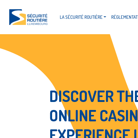
LA SÉCURITÉ ROUTIÈRE
RÉGLEMENTAT
DISCOVER TH
ONLINE CASI
EXPERIENCE 