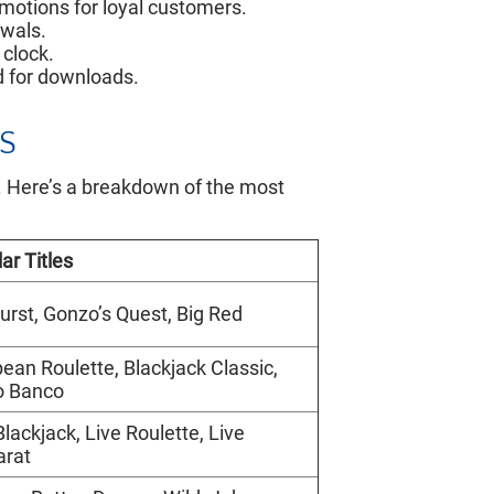
motions for loyal customers.
awals.
clock.
 for downloads.
s
l. Here’s a breakdown of the most
ar Titles
urst, Gonzo’s Quest, Big Red
ean Roulette, Blackjack Classic,
o Banco
Blackjack, Live Roulette, Live
arat