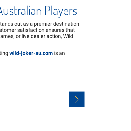
Australian Players
stands out as a premier destination
ustomer satisfaction ensures that
ames, or live dealer action, Wild
iting
wild-joker-au.com
is an