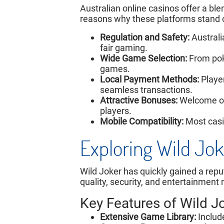
Australian online casinos offer a bl
reasons why these platforms stand 
Regulation and Safety:
Australi
fair gaming.
Wide Game Selection:
From poki
games.
Local Payment Methods:
Player
seamless transactions.
Attractive Bonuses:
Welcome off
players.
Mobile Compatibility:
Most casin
Exploring Wild Jok
Wild Joker has quickly gained a repu
quality, security, and entertainment 
Key Features of Wild J
Extensive Game Library:
Include