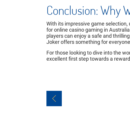
Conclusion: Why Wi
With its impressive game selection, 
for online casino gaming in Australi
players can enjoy a safe and thrillin
Joker offers something for everyone
For those looking to dive into the wo
excellent first step towards a rewa
Navigation
de
l’article