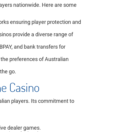
 players nationwide. Here are some
orks ensuring player protection and
sinos provide a diverse range of
BPAY, and bank transfers for
 the preferences of Australian
the go.
ne Casino
ralian players. Its commitment to
live dealer games.