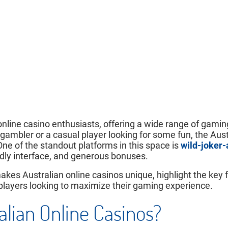
nline casino enthusiasts, offering a wide range of gaming
ambler or a casual player looking for some fun, the Aust
 One of the standout platforms in this space is
wild-joker
ndly interface, and generous bonuses.
 makes Australian online casinos unique, highlight the key 
r players looking to maximize their gaming experience.
lian Online Casinos?