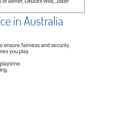
 or Better, Deuces Wild, Joker
r
ce in Australia
o ensure fairness and security.
mes you play.
playtime.
ing.