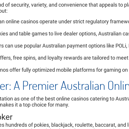
end of security, variety, and convenience that appeals to
out:
an online casinos operate under strict regulatory framew
es and table games to live dealer options, Australian ca
s can use popular Australian payment options like POLi, 
ers, free spins, and loyalty rewards are tailored to meet
os offer fully optimized mobile platforms for gaming on 
er: A Premier Australian Onli
tation as one of the best online casinos catering to Aust
makes it a top choice for many.
oker
s hundreds of pokies, blackjack, roulette, baccarat, and 