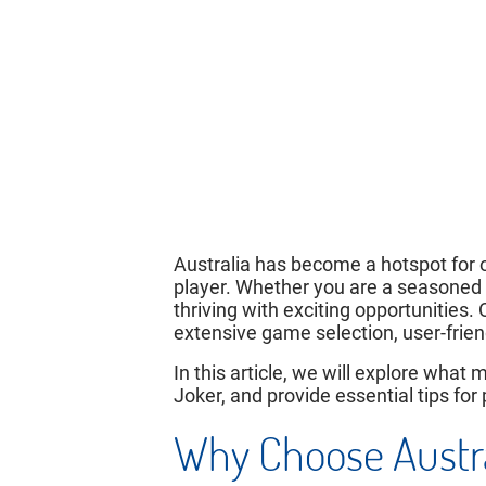
Australia has become a hotspot for o
player. Whether you are a seasoned g
thriving with exciting opportunities.
extensive game selection, user-frie
In this article, we will explore what
Joker, and provide essential tips fo
Why Choose Austra