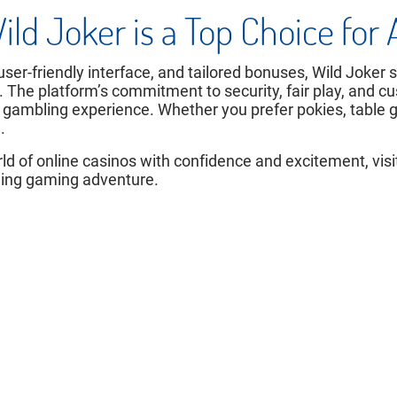
ld Joker is a Top Choice for 
user-friendly interface, and tailored bonuses, Wild Joker 
a. The platform’s commitment to security, fair play, and c
g gambling experience. Whether you prefer pokies, table g
.
rld of online casinos with confidence and excitement, vis
rding gaming adventure.