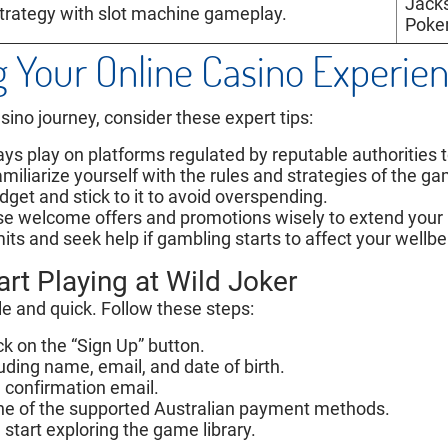
Jacks
rategy with slot machine gameplay.
Poke
g Your Online Casino Experien
sino journey, consider these expert tips:
ys play on platforms regulated by reputable authorities t
miliarize yourself with the rules and strategies of the ga
get and stick to it to avoid overspending.
e welcome offers and promotions wisely to extend your 
ts and seek help if gambling starts to affect your wellbe
rt Playing at Wild Joker
le and quick. Follow these steps:
ick on the “Sign Up” button.
cluding name, email, and date of birth.
 confirmation email.
one of the supported Australian payment methods.
tart exploring the game library.