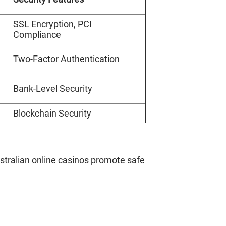
SSL Encryption, PCI
Compliance
Two-Factor Authentication
Bank-Level Security
Blockchain Security
ustralian online casinos promote safe