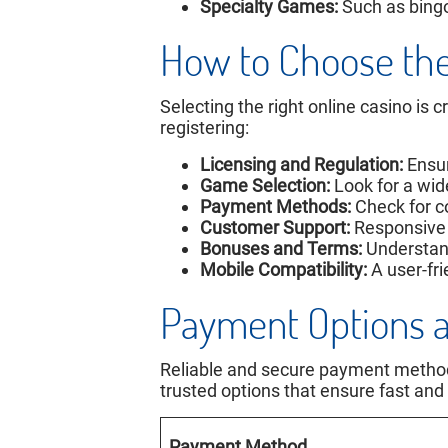
Specialty Games:
Such as bingo
How to Choose the 
Selecting the right online casino is 
registering:
Licensing and Regulation:
Ensur
Game Selection:
Look for a wid
Payment Methods:
Check for co
Customer Support:
Responsive a
Bonuses and Terms:
Understand
Mobile Compatibility:
A user-fri
Payment Options a
Reliable and secure payment methods 
trusted options that ensure fast and
Payment Method