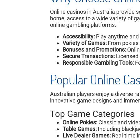
Online casinos in Australia provide 
home, access to a wide variety of g
online gambling platforms.
Accessibility:
Play anytime and 
Variety of Games:
From pokies a
Bonuses and Promotions:
Onlin
Secure Transactions:
Licensed c
Responsible Gambling Tools:
Fe
Popular Online Cas
Australian players enjoy a diverse r
innovative game designs and immers
Top Game Categories
Online Pokies:
Classic and vide
Table Games:
Including blackjac
Live Dealer Games:
Real-time i