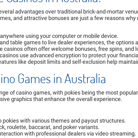
several advantages over traditional brick-and-mortar ven
ames, and attractive bonuses are just a few reasons why 
anywhere using your computer or mobile device.
nd table games to live dealer experiences, the options a
e casinos often offer welcome bonuses, free spins, and l
asinos use advanced encryption to protect your financia
atures like deposit limits and self-exclusion help maintai
ino Games in Australia
ange of casino games, with pokies being the most popular
ive graphics that enhance the overall experience.
o pokies with various themes and payout structures.
k, roulette, baccarat, and poker variants.
nteraction with professional dealers via video streaming.