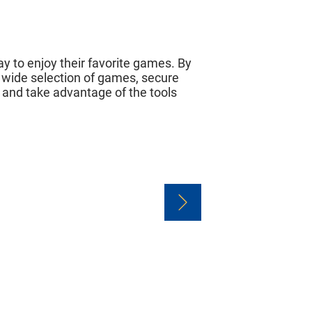
ay to enjoy their favorite games. By
a wide selection of games, secure
and take advantage of the tools