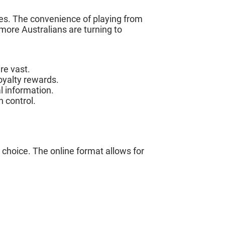
ues. The convenience of playing from
more Australians are turning to
re vast.
oyalty rewards.
l information.
n control.
 choice. The online format allows for