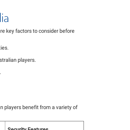
ia
are key factors to consider before
ies.
tralian players.
.
 players benefit from a variety of
Security Features