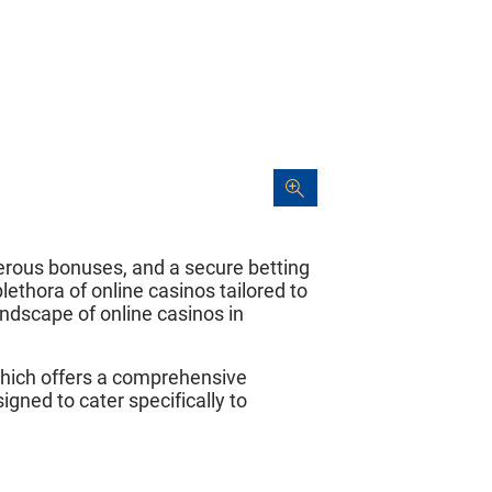
nerous bonuses, and a secure betting
lethora of online casinos tailored to
ndscape of online casinos in
which offers a comprehensive
gned to cater specifically to