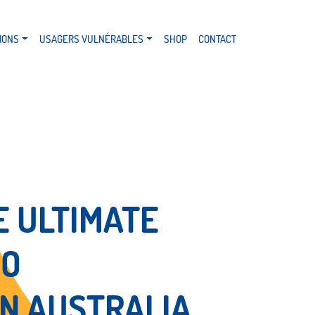
IONS
USAGERS VULNÉRABLES
SHOP
CONTACT
E ULTIMATE
NO
IN AUSTRALIA