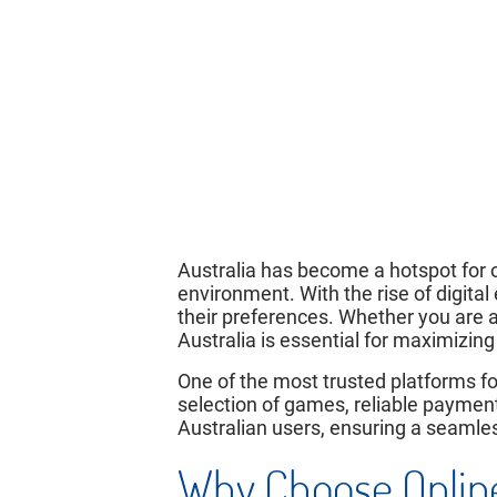
Australia has become a hotspot for 
environment. With the rise of digital
their preferences. Whether you are 
Australia is essential for maximizin
One of the most trusted platforms fo
selection of games, reliable payment 
Australian users, ensuring a seamle
Why Choose Online 