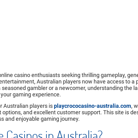
online casino enthusiasts seeking thrilling gameplay, ge
 entertainment, Australian players now have access to a p
a seasoned gambler or a newcomer, understanding the la
g your gaming experience.
r Australian players is
playcrococasino-australia.com
, 
options, and excellent customer support. This site is desi
ss and enjoyable gaming journey.
Casinos in Australia?