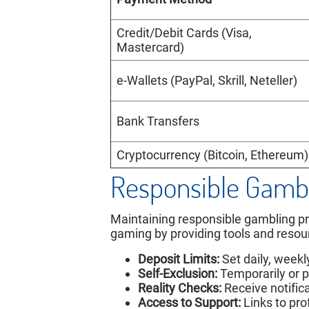
Credit/Debit Cards (Visa,
Mastercard)
e-Wallets (PayPal, Skrill, Neteller)
Bank Transfers
Cryptocurrency (Bitcoin, Ethereum)
Responsible Gambli
Maintaining responsible gambling pra
gaming by providing tools and resourc
Deposit Limits:
Set daily, weekl
Self-Exclusion:
Temporarily or p
Reality Checks:
Receive notifica
Access to Support:
Links to pro