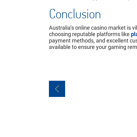
Conclusion
Australia’s online casino market is v
choosing reputable platforms like
pl
payment methods, and excellent cus
available to ensure your gaming rem
Navigation
de
l’article