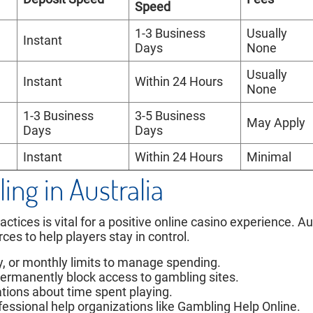
Speed
1-3 Business
Usually
Instant
Days
None
Usually
Instant
Within 24 Hours
None
1-3 Business
3-5 Business
May Apply
Days
Days
Instant
Within 24 Hours
Minimal
ng in Australia
ctices is vital for a positive online casino experience. A
es to help players stay in control.
y, or monthly limits to manage spending.
ermanently block access to gambling sites.
tions about time spent playing.
fessional help organizations like Gambling Help Online.