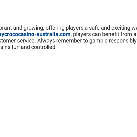
ibrant and growing, offering players a safe and exciting w
aycrococasino-australia.com
, players can benefit from 
tomer service. Always remember to gamble responsibly 
ains fun and controlled.