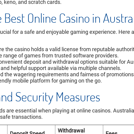
, keno, and scratch cards.
Best Online Casino in Austral
crucial for a safe and enjoyable gaming experience. Here 
e the casino holds a valid license from reputable authorit
e range of games from trusted software providers.
nvenient deposit and withdrawal options suitable for Aus
nd helpful support available via multiple channels.
 the wagering requirements and fairness of promotions
endly mobile platform for gaming on the go.
nd Security Measures
are essential when playing at online casinos. Australian
 safe transactions.
Withdrawal
Deposit Speed
Fees