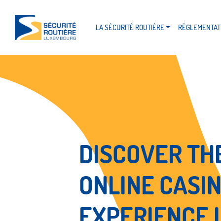
LA SÉCURITÉ ROUTIÈRE
RÉGLEMENTAT
DISCOVER TH
ONLINE CASI
EXPERIENCE 