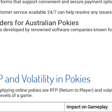
orms that support convenient and secure payment options
tomer service available 24/7 can help resolve any issues
ders for Australian Pokies
ies developed by renowned software companies known for 
and Volatility in Pokies
laying online pokies are RTP (Return to Player) and volat
levels of a game.
Impact on Gameplay