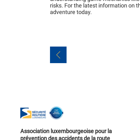
risks. For the latest information on t
adventure today.
Navigation
de
l’article
Association luxembourgeoise pour la
prévention des accidents de la route