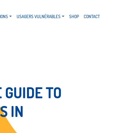
IONS
USAGERS VULNÉRABLES
SHOP
CONTACT
 GUIDE TO
S IN