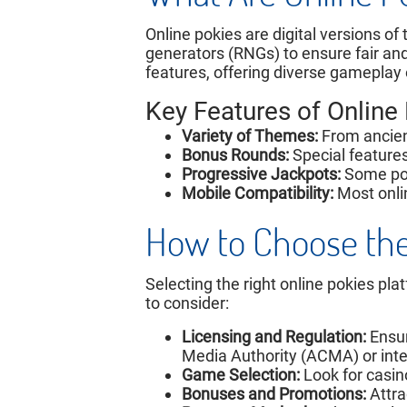
Online pokies are digital versions o
generators (RNGs) to ensure fair a
features, offering diverse gameplay o
Key Features of Online
Variety of Themes:
From ancient
Bonus Rounds:
Special features
Progressive Jackpots:
Some poki
Mobile Compatibility:
Most onli
How to Choose the 
Selecting the right online pokies pl
to consider:
Licensing and Regulation:
Ensur
Media Authority (ACMA) or inte
Game Selection:
Look for casin
Bonuses and Promotions:
Attra