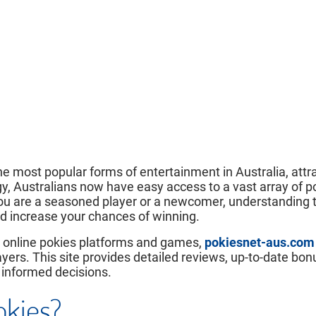
e most popular forms of entertainment in Australia, attr
logy, Australians now have easy access to a vast array of
ou are a seasoned player or a newcomer, understanding th
 increase your chances of winning.
st online pokies platforms and games,
pokiesnet-aus.com
players. This site provides detailed reviews, up-to-date bo
informed decisions.
okies?