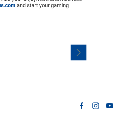
us.com
and start your gaming