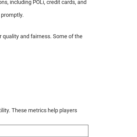
, including POLi, credit cards, and
 promptly.
quality and fairness. Some of the
ility. These metrics help players