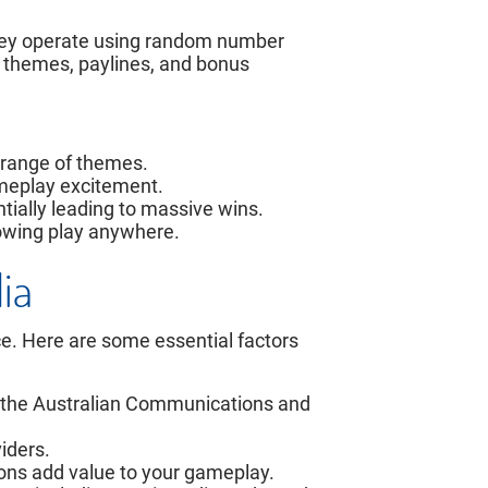
 They operate using random number
 themes, paylines, and bonus
e range of themes.
ameplay excitement.
tially leading to massive wins.
lowing play anywhere.
ia
ce. Here are some essential factors
as the Australian Communications and
iders.
ons add value to your gameplay.