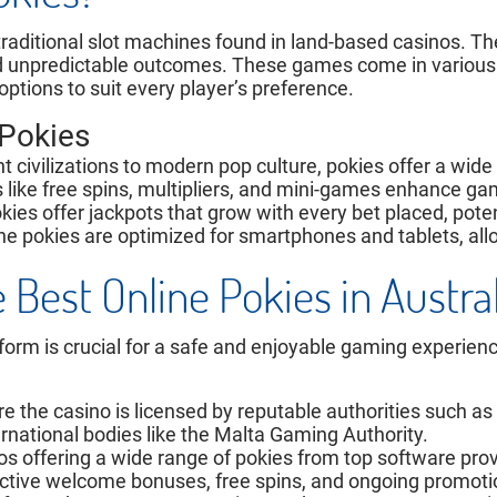
f traditional slot machines found in land-based casinos.
nd unpredictable outcomes. These games come in various
ptions to suit every player’s preference.
 Pokies
 civilizations to modern pop culture, pokies offer a wid
 like free spins, multipliers, and mini-games enhance g
es offer jackpots that grow with every bet placed, poten
ne pokies are optimized for smartphones and tablets, al
Best Online Pokies in Austral
atform is crucial for a safe and enjoyable gaming experien
e the casino is licensed by reputable authorities such 
rnational bodies like the Malta Gaming Authority.
os offering a wide range of pokies from top software prov
ctive welcome bonuses, free spins, and ongoing promoti