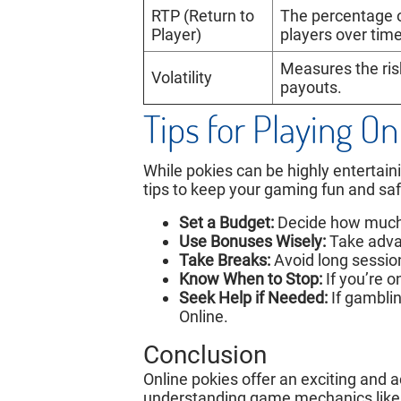
RTP (Return to
The percentage o
Player)
players over time
Measures the ris
Volatility
payouts.
Tips for Playing O
While pokies can be highly entertain
tips to keep your gaming fun and saf
Set a Budget:
Decide how much yo
Use Bonuses Wisely:
Take advan
Take Breaks:
Avoid long session
Know When to Stop:
If you’re o
Seek Help if Needed:
If gamblin
Online.
Conclusion
Online pokies offer an exciting and 
understanding game mechanics like R