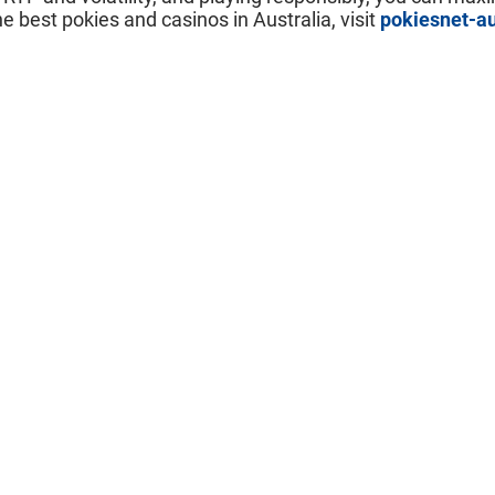
he best pokies and casinos in Australia, visit
pokiesnet-a