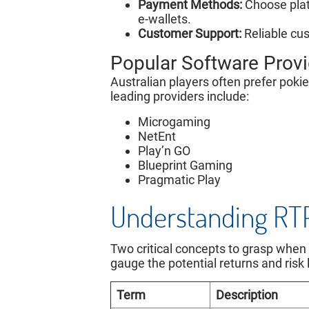
Payment Methods:
Choose platf
e-wallets.
Customer Support:
Reliable cus
Popular Software Provi
Australian players often prefer pok
leading providers include:
Microgaming
NetEnt
Play’n GO
Blueprint Gaming
Pragmatic Play
Understanding RTP 
Two critical concepts to grasp when p
gauge the potential returns and risk 
Term
Description