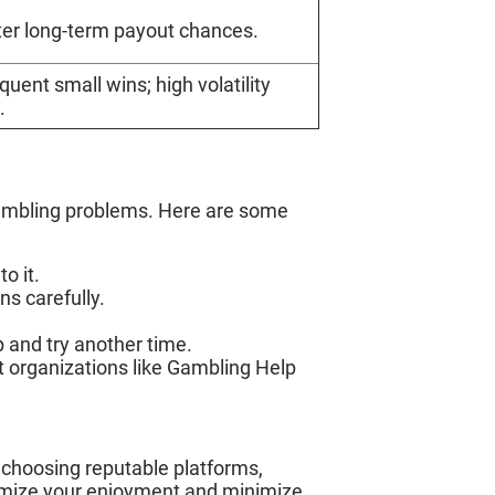
er long-term payout chances.
equent small wins; high volatility
.
l gambling problems. Here are some
o it.
s carefully.
p and try another time.
rt organizations like Gambling Help
 choosing reputable platforms,
ximize your enjoyment and minimize