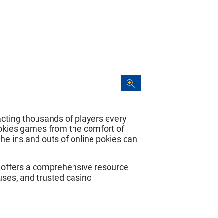
acting thousands of players every
 pokies games from the comfort of
e ins and outs of online pokies can
offers a comprehensive resource
nuses, and trusted casino