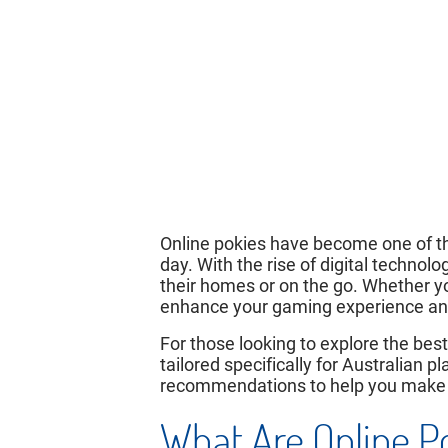
Online pokies have become one of th
day. With the rise of digital techno
their homes or on the go. Whether y
enhance your gaming experience and
For those looking to explore the be
tailored specifically for Australian 
recommendations to help you make 
What Are Online P