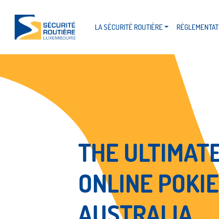
LA SÉCURITÉ ROUTIÈRE
RÉGLEMENTAT
THE ULTIMATE
ONLINE POKIE
AUSTRALIA