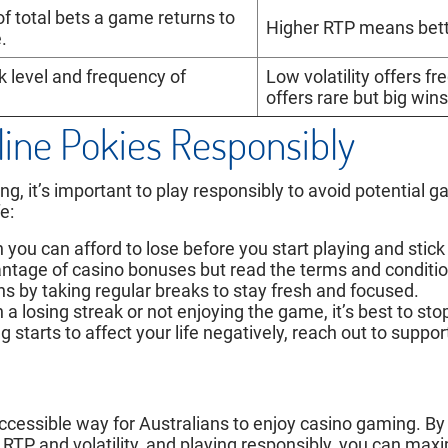
f total bets a game returns to
Higher RTP means bett
.
k level and frequency of
Low volatility offers fr
offers rare but big wins
nline Pokies Responsibly
ing, it’s important to play responsibly to avoid potentia
e:
u can afford to lose before you start playing and stick t
tage of casino bonuses but read the terms and condition
s by taking regular breaks to stay fresh and focused.
n a losing streak or not enjoying the game, it’s best to sto
g starts to affect your life negatively, reach out to suppo
accessible way for Australians to enjoy casino gaming. By
TP and volatility, and playing responsibly, you can ma