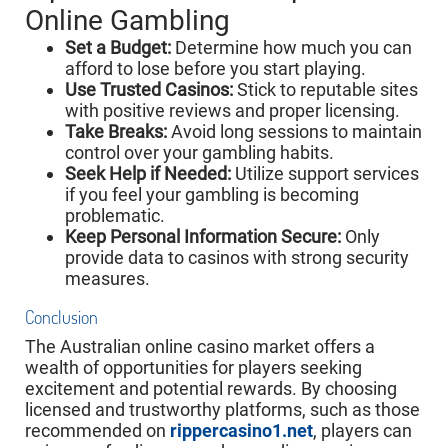
Online Gambling
Set a Budget:
Determine how much you can
afford to lose before you start playing.
Use Trusted Casinos:
Stick to reputable sites
with positive reviews and proper licensing.
Take Breaks:
Avoid long sessions to maintain
control over your gambling habits.
Seek Help if Needed:
Utilize support services
if you feel your gambling is becoming
problematic.
Keep Personal Information Secure:
Only
provide data to casinos with strong security
measures.
Conclusion
The Australian online casino market offers a
wealth of opportunities for players seeking
excitement and potential rewards. By choosing
licensed and trustworthy platforms, such as those
recommended on
rippercasino1.net
, players can