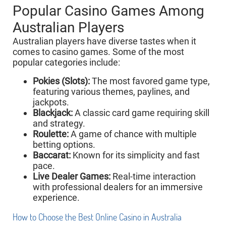
Popular Casino Games Among
Australian Players
Australian players have diverse tastes when it
comes to casino games. Some of the most
popular categories include:
Pokies (Slots):
The most favored game type,
featuring various themes, paylines, and
jackpots.
Blackjack:
A classic card game requiring skill
and strategy.
Roulette:
A game of chance with multiple
betting options.
Baccarat:
Known for its simplicity and fast
pace.
Live Dealer Games:
Real-time interaction
with professional dealers for an immersive
experience.
How to Choose the Best Online Casino in Australia