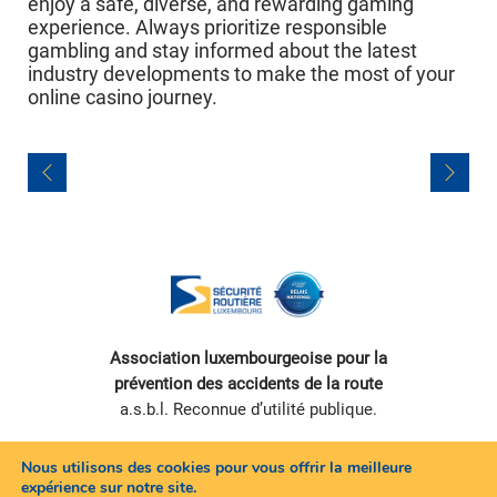
enjoy a safe, diverse, and rewarding gaming
experience. Always prioritize responsible
gambling and stay informed about the latest
industry developments to make the most of your
online casino journey.
Navigation
de
l’article
Association luxembourgeoise pour la
prévention des accidents de la route
a.s.b.l. Reconnue d’utilité publique.
Nous utilisons des cookies pour vous offrir la meilleure
expérience sur notre site.