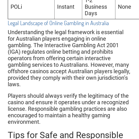
1-2
POLi
Instant
Business
None
Days
Legal Landscape of Online Gambling in Australia
Understanding the legal framework is essential
for Australian players engaging in online
gambling. The Interactive Gambling Act 2001
(IGA) regulates online betting and prohibits
operators from offering certain interactive
gambling services to Australians. However, many
offshore casinos accept Australian players legally,
provided they comply with their own jurisdiction’s
laws.
Players should always verify the legitimacy of the
casino and ensure it operates under a recognized
license. Responsible gambling practices are also
encouraged to maintain a healthy gaming
environment.
Tips for Safe and Responsible