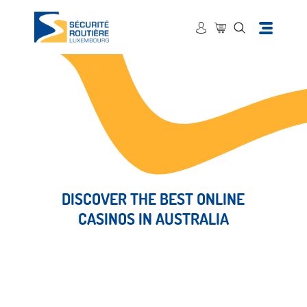
DISCOVER THE BEST ONLINE
CASINOS IN AUSTRALIA