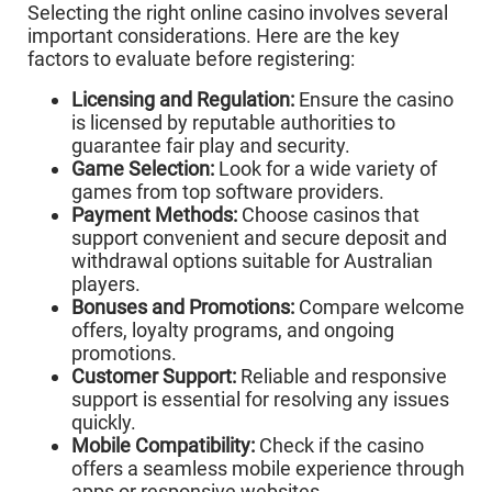
Selecting the right online casino involves several
important considerations. Here are the key
factors to evaluate before registering:
Licensing and Regulation:
Ensure the casino
is licensed by reputable authorities to
guarantee fair play and security.
Game Selection:
Look for a wide variety of
games from top software providers.
Payment Methods:
Choose casinos that
support convenient and secure deposit and
withdrawal options suitable for Australian
players.
Bonuses and Promotions:
Compare welcome
offers, loyalty programs, and ongoing
promotions.
Customer Support:
Reliable and responsive
support is essential for resolving any issues
quickly.
Mobile Compatibility:
Check if the casino
offers a seamless mobile experience through
apps or responsive websites.