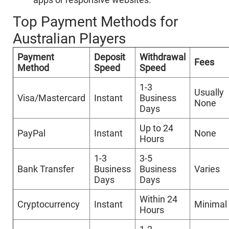
Top Payment Methods for
Australian Players
Payment
Deposit
Withdrawal
Fees
Method
Speed
Speed
1-3
Usually
Visa/Mastercard
Instant
Business
None
Days
Up to 24
PayPal
Instant
None
Hours
1-3
3-5
Bank Transfer
Business
Business
Varies
Days
Days
Within 24
Cryptocurrency
Instant
Minimal
Hours