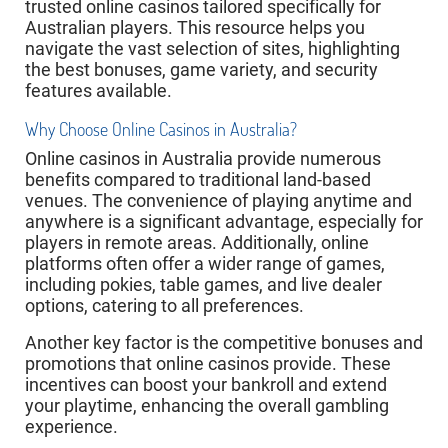
trusted online casinos tailored specifically for
Australian players. This resource helps you
navigate the vast selection of sites, highlighting
the best bonuses, game variety, and security
features available.
Why Choose Online Casinos in Australia?
Online casinos in Australia provide numerous
benefits compared to traditional land-based
venues. The convenience of playing anytime and
anywhere is a significant advantage, especially for
players in remote areas. Additionally, online
platforms often offer a wider range of games,
including pokies, table games, and live dealer
options, catering to all preferences.
Another key factor is the competitive bonuses and
promotions that online casinos provide. These
incentives can boost your bankroll and extend
your playtime, enhancing the overall gambling
experience.