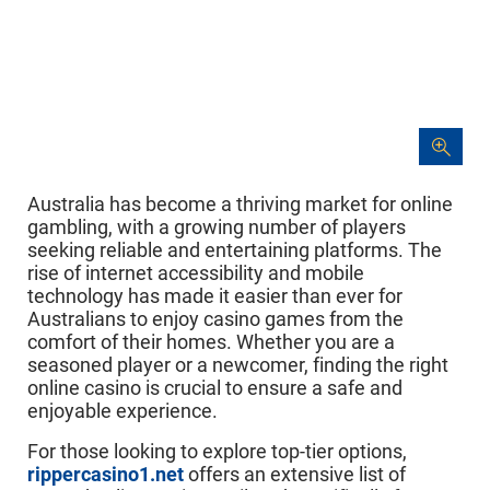
Australia has become a thriving market for online
gambling, with a growing number of players
seeking reliable and entertaining platforms. The
rise of internet accessibility and mobile
technology has made it easier than ever for
Australians to enjoy casino games from the
comfort of their homes. Whether you are a
seasoned player or a newcomer, finding the right
online casino is crucial to ensure a safe and
enjoyable experience.
For those looking to explore top-tier options,
rippercasino1.net
offers an extensive list of